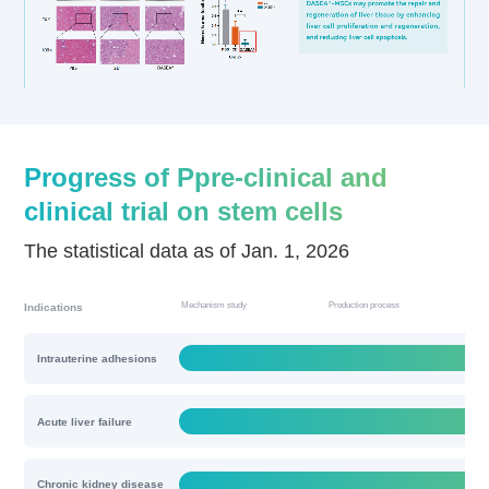
Progress of Ppre-clinical and
clinical trial on stem cells
The statistical data as of Jan. 1, 2026
Mechanism study
Production process
Qua
Indications
Intrauterine adhesions
Acute liver failure
Chronic kidney disease