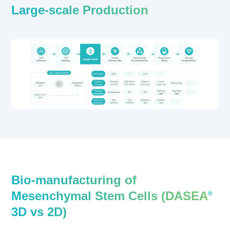
Large-scale Production
Bio-manufacturing of
Mesenchymal Stem Cells (DASEA
®
3D vs 2D)