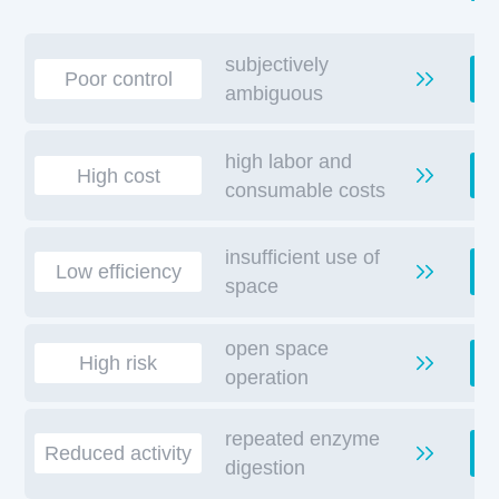
subjectively
D
Poor control
ambiguous
high labor and
High cost
consumable costs
insufficient use of
S
Low efficiency
space
open space
High risk
operation
repeated enzyme
A
Reduced activity
digestion