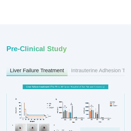
Pre-Clinical Study
Liver Failure Treatment
Intrauterine Adhesion Tr