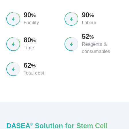
90
90
%
%
Facility
Labour
52
%
80
%
Reagents &
Time
consumables
62
%
Total cost
DASEA
Solution for Stem Cell
®