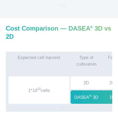
Cost Comparison — DASEA
3D vs
®
2D
Expected cell harvest
Type of
Facil
cultivation
2D
200
10
1*10
cells
®
100
DASEA
3D