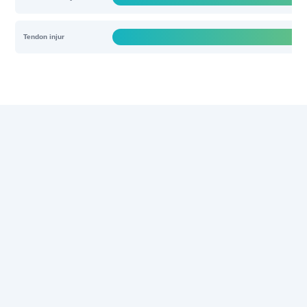
Tendon injur
Solutions
Products & Services
News
About Us
Discover regenerative wonders
with REGEN-αGEEK