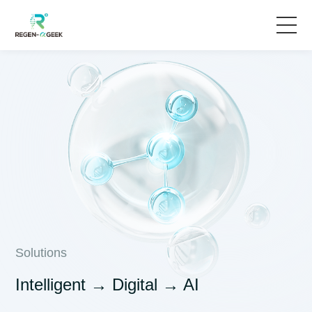
Home
Solutions
Products & Services
News
About Us
Solutions
Intelligent → Digital → AI