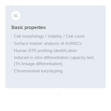
01
Basic properties
Cell morphology / Viability / Cell count
Surface marker analysis of hUMSCs
Human STR profiling identification
Induced in vitro differentiation capacity test
(Tri-lineage differentiation)
Chromosomal karyotyping