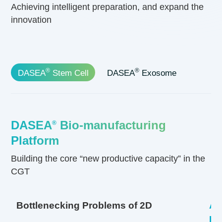
Achieving intelligent preparation, and expand the
innovation
®
®
DASEA
Stem Cell
DASEA
Exosome
DASEA
Bio-manufacturing
®
Platform
Building the core
“new productive capacity”
in the
CGT
Bottlenecking Problems of 2D
Ad
Pl