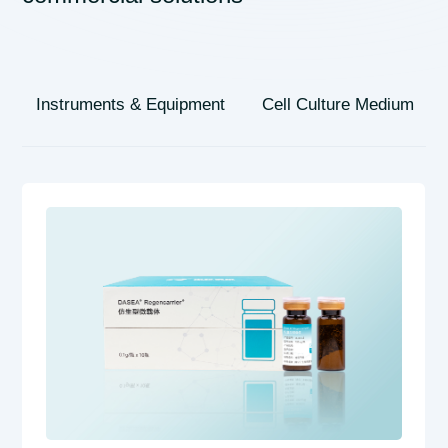
Instruments & Equipment
Cell Culture Medium