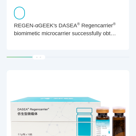
®
®
REGEN-αGEEK's DASEA
Regencarrier
biomimetic microcarrier successfully obtain
dual CBER & CDER filings from US FDA