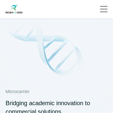
Home
Solutions
Products & Services
News
About Us
Microcarrier
Bridging academic innovation to
commercial solutions