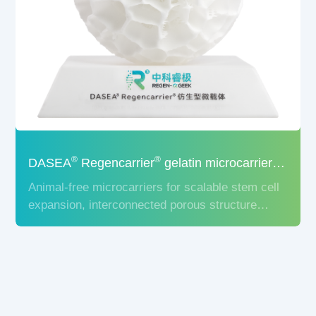
®
®
DASEA
Regencarrier
gelatin microcarrier for cell culture
Animal-free microcarriers for scalable stem cell
expansion, interconnected porous structure
significantly increases cell growth surface area