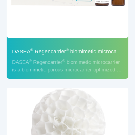
®
®
DASEA
Regencarrier
biomimetic microcarrier
®
®
DASEA
Regencarrier
biomimetic microcarrier
is a biomimetic porous microcarrier optimized for
the 3D culture of stem cells, to provide a
biomimetic in vitro microenvironment, which can
strongly promote the stem cell adhesion,
proliferation, and maintenance of stem cell
phenotype.