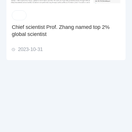
Chief scientist Prof. Zhang named top 2%
global scientist
2023-10-31
Solutions
Products & Services
News