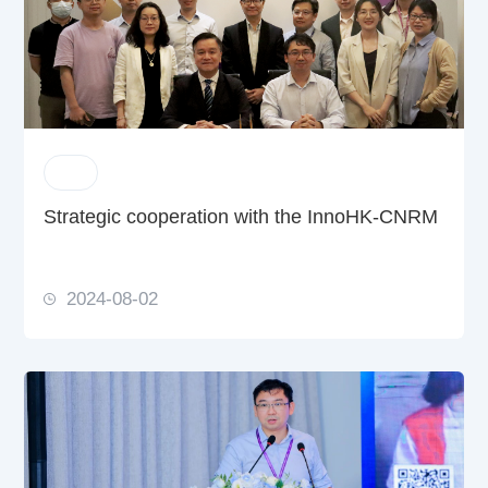
Strategic cooperation with the InnoHK-CNRM
2024-08-02