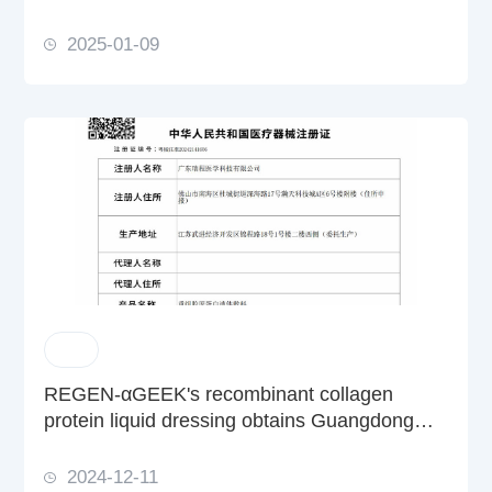
exosomes successfully obtain dual CBER &
CDER filings from US FDA
2025-01-09
REGEN-αGEEK's recombinant collagen
protein liquid dressing obtains Guangdong
province's first class II medical device
registration certificate
2024-12-11