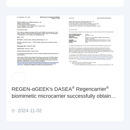
®
®
REGEN-αGEEK's DASEA
Regencarrier
biomimetic microcarrier successfully obtain
dual CBER & CDER filings from US FDA
2024-11-02