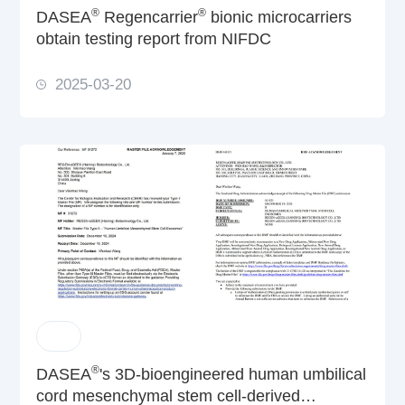
®
®
DASEA
Regencarrier
bionic microcarriers
obtain testing report from NIFDC
2025-03-20
®
DASEA
's 3D-bioengineered human umbilical
cord mesenchymal stem cell-derived