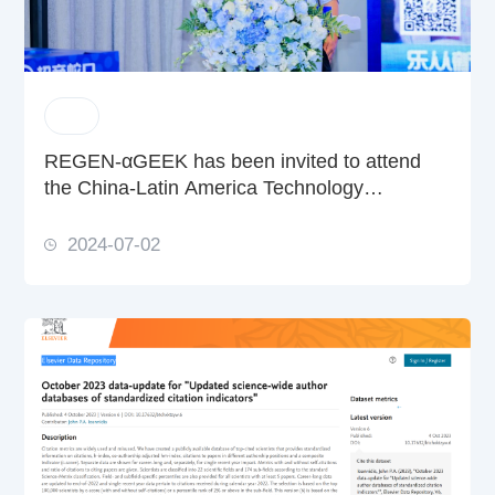
REGEN-αGEEK has been invited to attend
the China-Latin America Technology
Cooperation Development Conference and
FAPESP Week China
2024-07-02