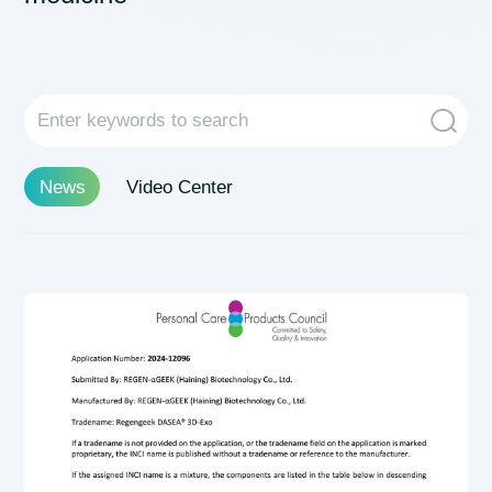
News
Video Center