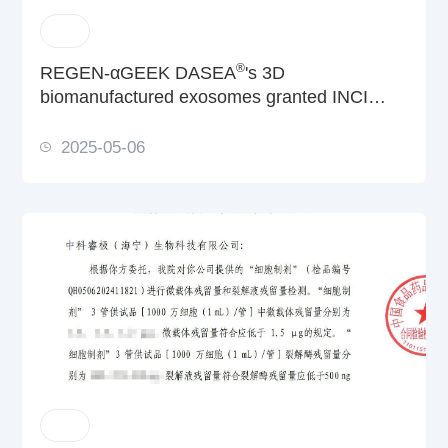
®
REGEN-αGEEK DASEA
's 3D
biomanufactured exosomes granted INCI
filing
2025-05-06