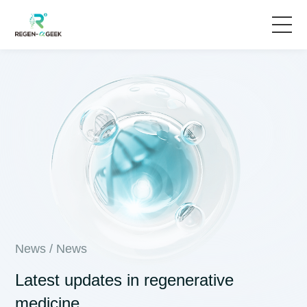
Home
Solutions
Products & Services
News
About Us
News
/
News
Latest updates in regenerative
medicine