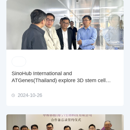
SinoHub International and
ATGenes(Thailand) explore 3D stem cell
culture partnerships with REGEN-αGEEK
2024-10-26